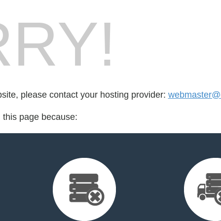
RY!
bsite, please contact your hosting provider:
webmaster@cr
d this page because: