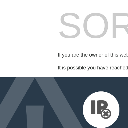
SOR
If you are the owner of this we
It is possible you have reache