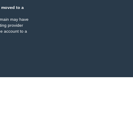
 moved to a
omain may have
ing provider
e account to a