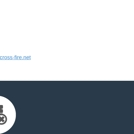
oss-fire.net