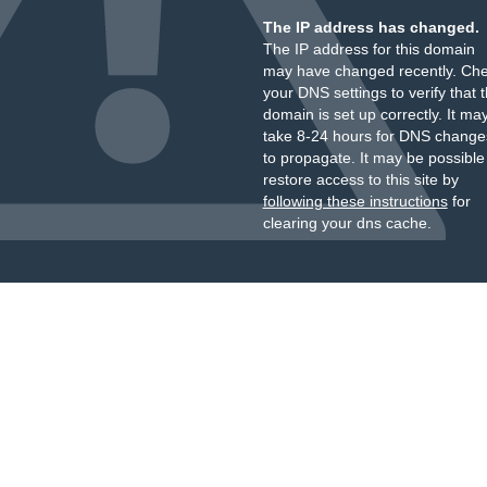
The IP address has changed.
The IP address for this domain
may have changed recently. Ch
your DNS settings to verify that 
domain is set up correctly. It ma
take 8-24 hours for DNS change
to propagate. It may be possible
restore access to this site by
following these instructions
for
clearing your dns cache.